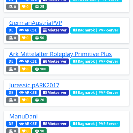
0
0
25
GermanAustriaPVP
DE
ARK:SE
Mietserver
Ragnarok | PVP-Server
0
0
50
Ark Mittelalter Roleplay Primitive Plus
DE
ARK:SE
Mietserver
Ragnarok | PVP-Server
0
8
100
Jurassic pARK2017
DE
ARK:SE
Mietserver
Ragnarok | PVP-Server
0
0
20
ManuDani
DE
ARK:SE
Mietserver
Ragnarok | PVE-Server
0
0
10