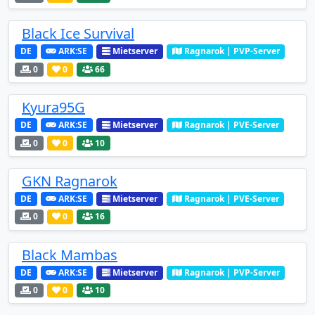
Black Ice Survival
DE
ARK:SE
Mietserver
Ragnarok | PVP-Server
0
0
66
Kyura95G
DE
ARK:SE
Mietserver
Ragnarok | PVE-Server
0
0
10
GKN Ragnarok
DE
ARK:SE
Mietserver
Ragnarok | PVE-Server
0
0
16
Black Mambas
DE
ARK:SE
Mietserver
Ragnarok | PVP-Server
0
0
10