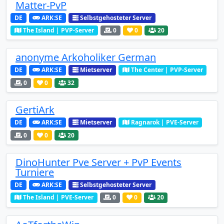
Matter-PvP
DE
ARK:SE
Selbstgehosteter Server
The Island | PVP-Server
0
0
20
anonyme Arkoholiker German
DE
ARK:SE
Mietserver
The Center | PVP-Server
0
0
32
GertiArk
DE
ARK:SE
Mietserver
Ragnarok | PVE-Server
0
0
20
DinoHunter Pve Server + PvP Events
Turniere
DE
ARK:SE
Selbstgehosteter Server
The Island | PVE-Server
0
0
20