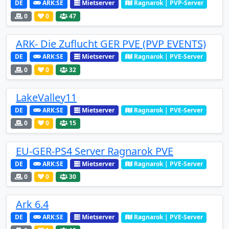
DE
ARK:SE
Mietserver
Ragnarok | PVP-Server
0
0
47
ARK- Die Zuflucht GER PVE (PVP EVENTS)
DE
ARK:SE
Mietserver
Ragnarok | PVE-Server
0
0
32
LakeValley11
DE
ARK:SE
Mietserver
Ragnarok | PVE-Server
0
0
15
EU-GER-PS4 Server Ragnarok PVE
DE
ARK:SE
Mietserver
Ragnarok | PVE-Server
0
0
30
Ark 6.4
DE
ARK:SE
Mietserver
Ragnarok | PVE-Server