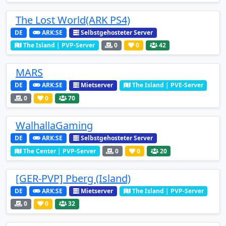
The Lost World(ARK PS4)
DE
ARK:SE
Selbstgehosteter Server
The Island | PVP-Server
0
0
42
MARS
DE
ARK:SE
Mietserver
The Island | PVE-Server
0
0
70
WalhallaGaming
DE
ARK:SE
Selbstgehosteter Server
The Center | PVP-Server
0
0
20
[GER-PVP] Pberg (Island)
DE
ARK:SE
Mietserver
The Island | PVP-Server
0
0
32