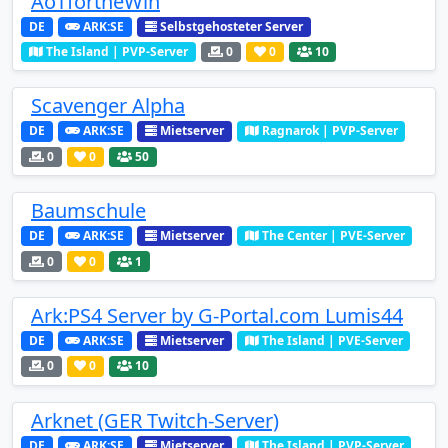
AoTfortheWin
DE
ARK:SE
Selbstgehosteter Server
The Island | PVP-Server
0
0
10
Scavenger Alpha
DE
ARK:SE
Mietserver
Ragnarok | PVP-Server
0
0
50
Baumschule
DE
ARK:SE
Mietserver
The Center | PVE-Server
0
0
1
Ark:PS4 Server by G-Portal.com Lumis44
DE
ARK:SE
Mietserver
The Island | PVE-Server
0
0
10
Arknet (GER Twitch-Server)
DE
ARK:SE
Mietserver
The Island | PVP-Server