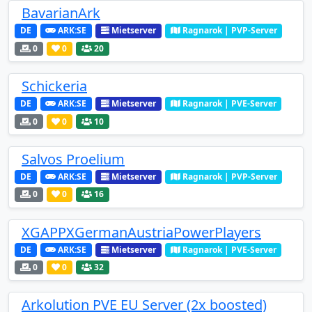
BavarianArk
DE
ARK:SE
Mietserver
Ragnarok | PVP-Server
0
0
20
Schickeria
DE
ARK:SE
Mietserver
Ragnarok | PVE-Server
0
0
10
Salvos Proelium
DE
ARK:SE
Mietserver
Ragnarok | PVP-Server
0
0
16
XGAPPXGermanAustriaPowerPlayers
DE
ARK:SE
Mietserver
Ragnarok | PVE-Server
0
0
32
Arkolution PVE EU Server (2x boosted)