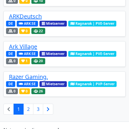
0
0
10
ARKDeutsch
DE
ARK:SE
Mietserver
Ragnarok | PVE-Server
0
0
22
Ark Village
DE
ARK:SE
Mietserver
Ragnarok | PVE-Server
0
1
20
Razer Gaming.
DE
ARK:SE
Mietserver
Ragnarok | PVP-Server
0
0
26
1
2
3