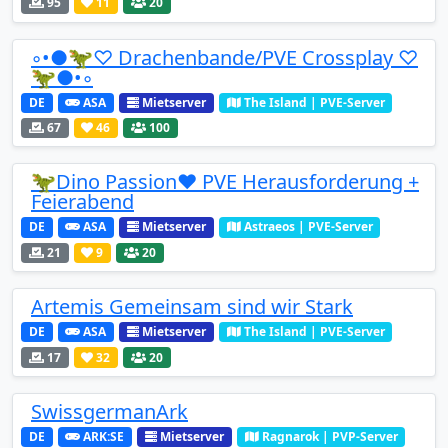
95
11
20
◦•●🦖♡ Drachenbande/PVE Crossplay ♡
🦖●•◦
DE
ASA
Mietserver
The Island | PVE-Server
67
46
100
🦖Dino Passion❤️ PVE Herausforderung +
Feierabend
DE
ASA
Mietserver
Astraeos | PVE-Server
21
9
20
Artemis Gemeinsam sind wir Stark
DE
ASA
Mietserver
The Island | PVE-Server
17
32
20
SwissgermanArk
DE
ARK:SE
Mietserver
Ragnarok | PVP-Server