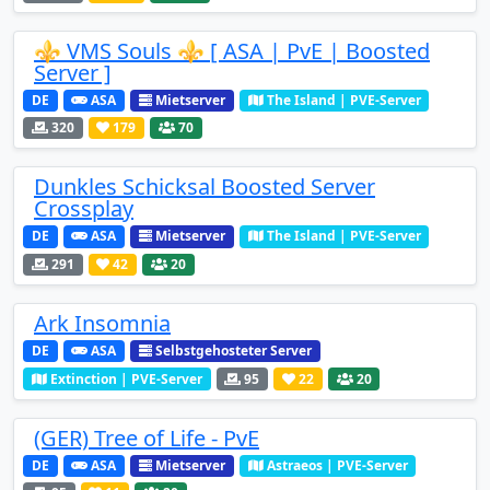
⚜️ VMS Souls ⚜️ [ ASA | PvE | Boosted
Server ]
DE
ASA
Mietserver
The Island | PVE-Server
320
179
70
Dunkles Schicksal Boosted Server
Crossplay
DE
ASA
Mietserver
The Island | PVE-Server
291
42
20
Ark Insomnia
DE
ASA
Selbstgehosteter Server
Extinction | PVE-Server
95
22
20
(GER) Tree of Life - PvE
DE
ASA
Mietserver
Astraeos | PVE-Server