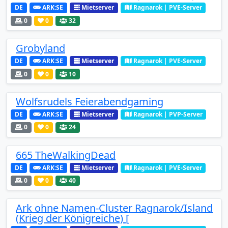
DE
ARK:SE
Mietserver
Ragnarok | PVE-Server
0
0
32
Grobyland
DE
ARK:SE
Mietserver
Ragnarok | PVE-Server
0
0
10
Wolfsrudels Feierabendgaming
DE
ARK:SE
Mietserver
Ragnarok | PVP-Server
0
0
24
665 TheWalkingDead
DE
ARK:SE
Mietserver
Ragnarok | PVE-Server
0
0
40
Ark ohne Namen-Cluster Ragnarok/Island
(Krieg der Königreiche) [