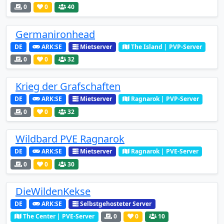
0
0
40
Germanironhead
DE
ARK:SE
Mietserver
The Island | PVP-Server
0
0
32
Krieg der Grafschaften
DE
ARK:SE
Mietserver
Ragnarok | PVP-Server
0
0
32
Wildbard PVE Ragnarok
DE
ARK:SE
Mietserver
Ragnarok | PVE-Server
0
0
30
DieWildenKekse
DE
ARK:SE
Selbstgehosteter Server
The Center | PVE-Server
0
0
10