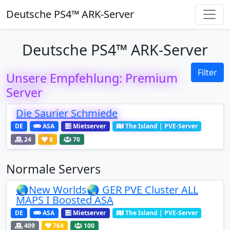
Deutsche PS4™ ARK-Server
Deutsche PS4™ ARK-Server
Filter
Unsere Empfehlung: Premium
Server
Die Saurier Schmiede
DE
ASA
Mietserver
The Island | PVE-Server
24
8
70
Normale Servers
🌏New Worlds🌏 GER PVE Cluster ALL
MAPS I Boosted ASA
DE
ASA
Mietserver
The Island | PVE-Server
409
764
100